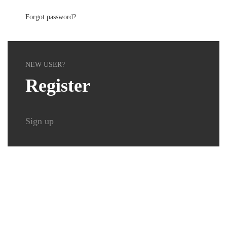
Forgot password?
NEW USER?
Register
Sign up
Delta Security Service GmbH